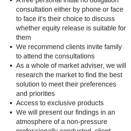
consultation either by phone or face
to face it’s their choice to discuss
whether equity release is suitable for
them
We recommend clients invite family
to attend the consultations
As a whole of market adviser, we will
research the market to find the best
solution to meet their preferences
and priorities
Access to exclusive products
We will present our findings in an
atmosphere of a non-pressure
professionally conducted, client