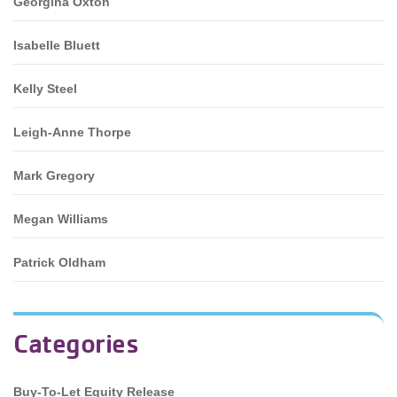
Georgina Oxton
Isabelle Bluett
Kelly Steel
Leigh-Anne Thorpe
Mark Gregory
Megan Williams
Patrick Oldham
Categories
Buy-To-Let Equity Release