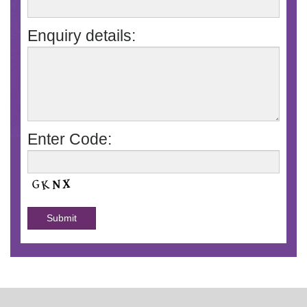
Enquiry details:
Enter Code: