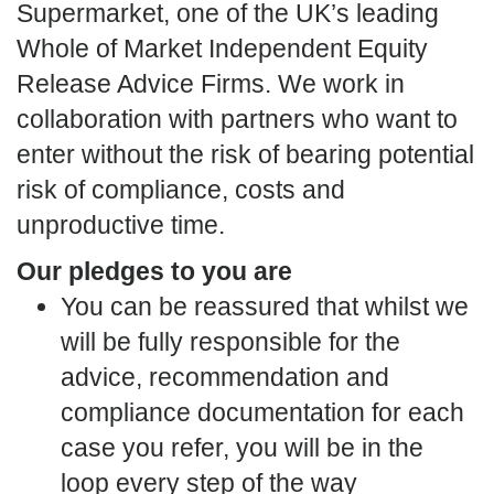
Supermarket, one of the UK’s leading
Whole of Market Independent Equity
Release Advice Firms. We work in
collaboration with partners who want to
enter without the risk of bearing potential
risk of compliance, costs and
unproductive time.
Our pledges to you are
You can be reassured that whilst we
will be fully responsible for the
advice, recommendation and
compliance documentation for each
case you refer, you will be in the
loop every step of the way