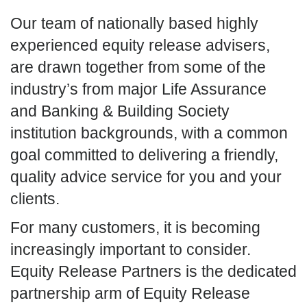
Our team of nationally based highly
experienced equity release advisers,
are drawn together from some of the
industry’s from major Life Assurance
and Banking & Building Society
institution backgrounds, with a common
goal committed to delivering a friendly,
quality advice service for you and your
clients.
For many customers, it is becoming
increasingly important to consider.
Equity Release Partners is the dedicated
partnership arm of Equity Release