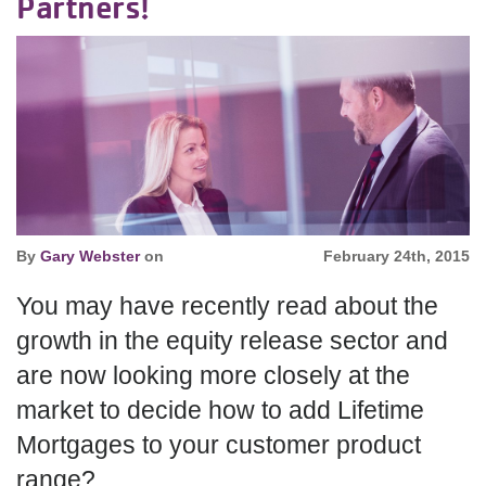
Partners!
By
Gary Webster
on
February 24th, 2015
You may have recently read about the
growth in the equity release sector and
are now looking more closely at the
market to decide how to add Lifetime
Mortgages to your customer product
range?