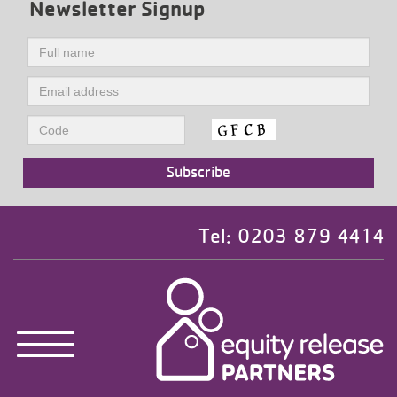
Newsletter Signup
Tel: 0203 879 4414