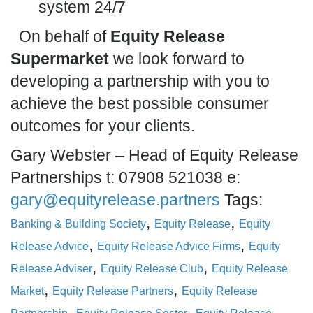
system 24/7
On behalf of
Equity Release
Supermarket
we look forward to
developing a partnership with you to
achieve the best possible consumer
outcomes for your clients.
Gary Webster – Head of Equity Release
Partnerships t: 07908 521038 e:
gary@equityrelease.partners
Tags:
,
,
Banking & Building Society
Equity Release
Equity
,
,
Release Advice
Equity Release Advice Firms
Equity
,
,
Release Adviser
Equity Release Club
Equity Release
,
,
Market
Equity Release Partners
Equity Release
,
,