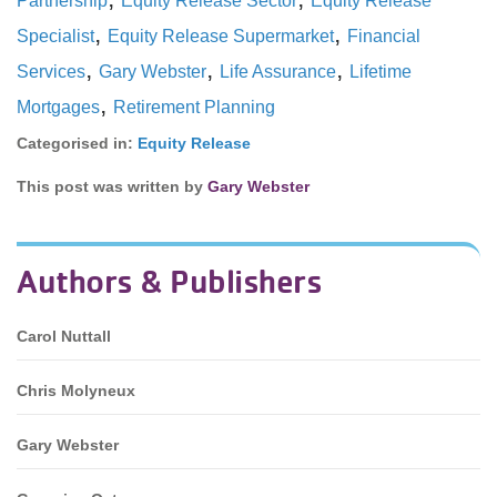
Partnership
Equity Release Sector
Equity Release
,
,
Specialist
Equity Release Supermarket
Financial
,
,
,
Services
Gary Webster
Life Assurance
Lifetime
,
Mortgages
Retirement Planning
Categorised in:
Equity Release
This post was written by
Gary Webster
Authors & Publishers
Carol Nuttall
Chris Molyneux
Gary Webster