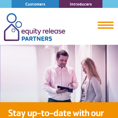
Customers
Introducers
Stay up-to-date with our