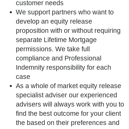
customer needs
We support partners who want to
develop an equity release
proposition with or without requiring
separate Lifetime Mortgage
permissions. We take full
compliance and Professional
Indemnity responsibility for each
case
As a whole of market equity release
specialist adviser our experienced
advisers will always work with you to
find the best outcome for your client
the based on their preferences and