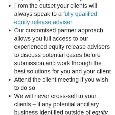
From the outset your clients will
always speak to a
fully qualified
equity release adviser
Our customised partner approach
allows you full access to our
experienced equity release advisers
to discuss potential cases before
submission and work through the
best solutions for you and your client
Attend the client meeting if you wish
to do so
We will never cross-sell to your
clients – if any potential ancillary
business identified outside of
equity