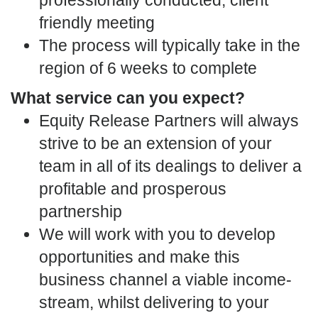
friendly meeting
The process will typically take in the
region of 6 weeks to complete
What service can you expect?
Equity Release Partners will always
strive to be an extension of your
team in all of its dealings to deliver a
profitable and prosperous
partnership
We will work with you to develop
opportunities and make this
business channel a viable income-
stream, whilst delivering to your