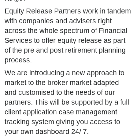
Equity Release Partners work in tandem
with companies and advisers right
across the whole spectrum of Financial
Services to offer equity release as part
of the pre and post retirement planning
process.
We are introducing a new approach to
market to the broker market adapted
and customised to the needs of our
partners. This will be supported by a full
client application case management
tracking system giving you access to
your own dashboard 24/ 7.