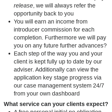
release
, we will always refer the
opportunity back to you
You will earn an income from
introducer commission for each
completion. Furthermore we will pay
you on any future further advances?
Each step of the way you and your
client is kept fully up to date by our
adviser. Additionally can view the
application key stage progress via
our case management system 24/7
from your own dashboard
What service can your clients expect?
A free personal initial no obligation