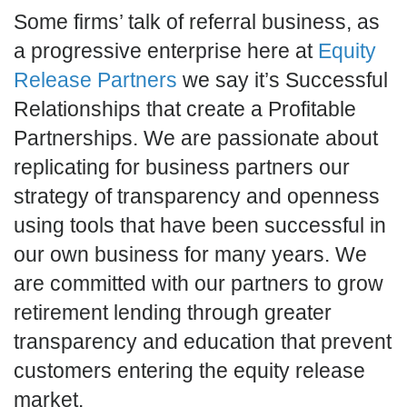
Some firms’ talk of referral business, as
a progressive enterprise here at
Equity
Release Partners
we say it’s Successful
Relationships that create a Profitable
Partnerships. We are passionate about
replicating for business partners our
strategy of transparency and openness
using tools that have been successful in
our own business for many years. We
are committed with our partners to grow
retirement lending through greater
transparency and education that prevent
customers entering the equity release
market.