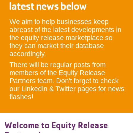
latest news below
We aim to help businesses keep
abreast of the latest developments in
the equity release marketplace so
they can market their database
accordingly.
There will be regular posts from
members of the Equity Release
Partners team. Don't forget to check
our LinkedIn & Twitter pages for news
flashes!
Welcome to Equity Release