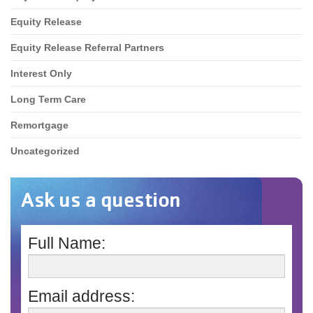
Equity Release
Equity Release Referral Partners
Interest Only
Long Term Care
Remortgage
Uncategorized
Ask us a question
Full Name:
Email address: