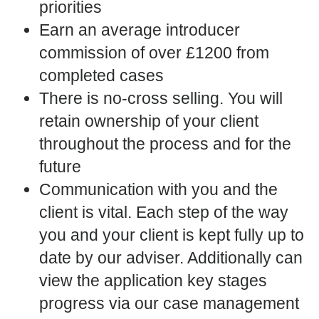
priorities
Earn an average introducer
commission of over £1200 from
completed cases
There is no-cross selling. You will
retain ownership of your client
throughout the process and for the
future
Communication with you and the
client is vital. Each step of the way
you and your client is kept fully up to
date by our adviser. Additionally can
view the application key stages
progress via our case management