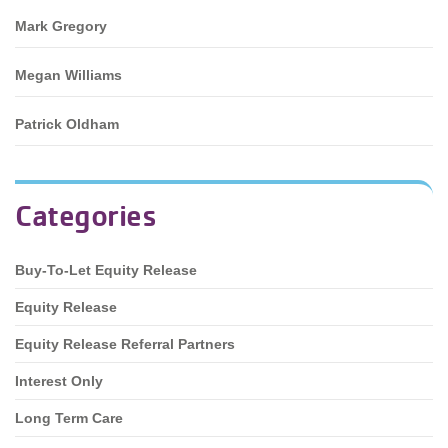
Mark Gregory
Megan Williams
Patrick Oldham
Categories
Buy-To-Let Equity Release
Equity Release
Equity Release Referral Partners
Interest Only
Long Term Care