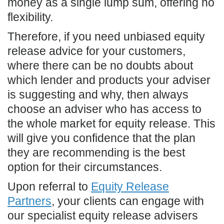
money as a single lump sum, offering no
flexibility.
Therefore, if you need unbiased equity
release advice for your customers,
where there can be no doubts about
which lender and products your adviser
is suggesting and why, then always
choose an adviser who has access to
the whole market for equity release. This
will give you confidence that the plan
they are recommending is the best
option for their circumstances.
Upon referral to
Equity Release
Partners
, your clients can engage with
our specialist equity release advisers