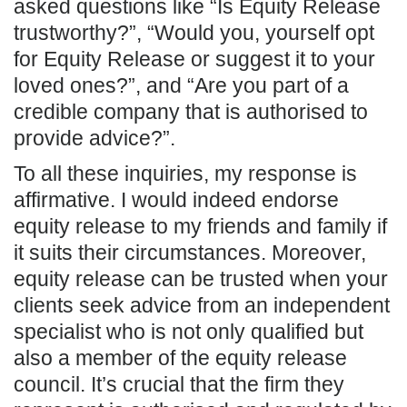
asked questions like “Is Equity Release
trustworthy?”, “Would you, yourself opt
for Equity Release or suggest it to your
loved ones?”, and “Are you part of a
credible company that is authorised to
provide advice?”.
To all these inquiries, my response is
affirmative. I would indeed endorse
equity release to my friends and family if
it suits their circumstances. Moreover,
equity release can be trusted when your
clients seek advice from an independent
specialist who is not only qualified but
also a member of the equity release
council. It’s crucial that the firm they