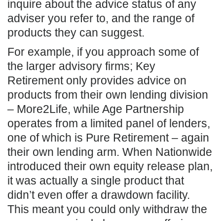
inquire about the advice status of any
adviser you refer to, and the range of
products they can suggest.
For example, if you approach some of
the larger advisory firms; Key
Retirement only provides advice on
products from their own lending division
– More2Life, while Age Partnership
operates from a limited panel of lenders,
one of which is Pure Retirement – again
their own lending arm. When Nationwide
introduced their own equity release plan,
it was actually a single product that
didn’t even offer a drawdown facility.
This meant you could only withdraw the