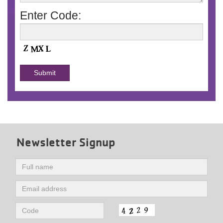
Enter Code:
Newsletter Signup