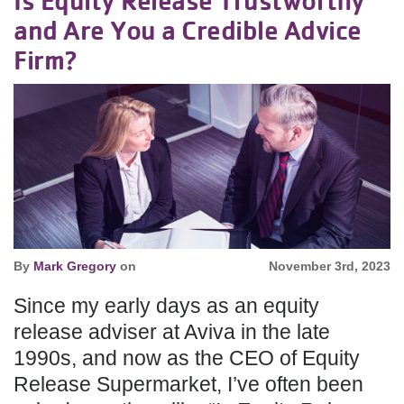
and Are You a Credible Advice
Firm?
By
Mark Gregory
on
November 3rd, 2023
Since my early days as an equity
release adviser at Aviva in the late
1990s, and now as the CEO of Equity
Release Supermarket, I’ve often been