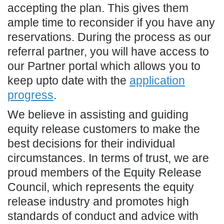
accepting the plan. This gives them
ample time to reconsider if you have any
reservations. During the process as our
referral partner, you will have access to
our Partner portal which allows you to
keep upto date with the
application
progress
.
We believe in assisting and guiding
equity release customers to make the
best decisions for their individual
circumstances. In terms of trust, we are
proud members of the Equity Release
Council, which represents the equity
release industry and promotes high
standards of conduct and advice with