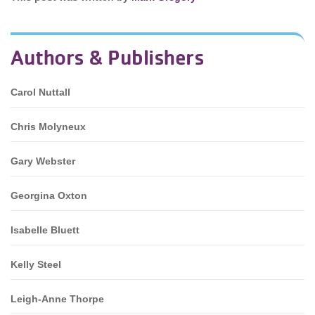
Authors & Publishers
Carol Nuttall
Chris Molyneux
Gary Webster
Georgina Oxton
Isabelle Bluett
Kelly Steel
Leigh-Anne Thorpe