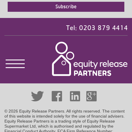
Tel: 0203 879 4414
© 2026 Equity Release Partners. All rights reserved. The content
of this website is intended solely for the use of financial advisers.
Equity Release Partners is a trading style of Equity Release
Supermarket Ltd, which is authorised and regulated by the
Financial Conduct Authority. FCA Firm Reference Number: