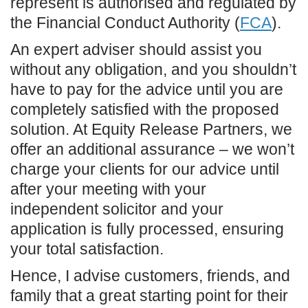
represent is authorised and regulated by
the Financial Conduct Authority (
FCA
).
An expert adviser should assist you
without any obligation, and you shouldn’t
have to pay for the advice until you are
completely satisfied with the proposed
solution. At Equity Release Partners, we
offer an additional assurance – we won’t
charge your clients for our advice until
after your meeting with your
independent solicitor and your
application is fully processed, ensuring
your total satisfaction.
Hence, I advise customers, friends, and
family that a great starting point for their