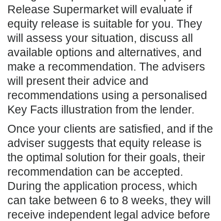
Release Supermarket will evaluate if
equity release is suitable for you. They
will assess your situation, discuss all
available options and alternatives, and
make a recommendation. The advisers
will present their advice and
recommendations using a personalised
Key Facts illustration from the lender.
Once your clients are satisfied, and if the
adviser suggests that equity release is
the optimal solution for their goals, their
recommendation can be accepted.
During the application process, which
can take between 6 to 8 weeks, they will
receive independent legal advice before