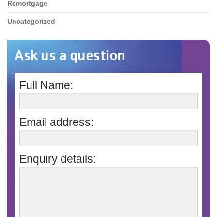
Remortgage
Uncategorized
Ask us a question
Full Name:
Email address:
Enquiry details: