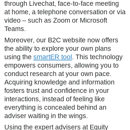
through Livechat, face-to-face meeting
at home, a telephone conversation or via
video – such as Zoom or Microsoft
Teams.
Moreover, our B2C website now offers
the ability to explore your own plans
using the
smartER tool
. This technology
empowers consumers, allowing you to
conduct research at your own pace.
Acquiring knowledge and information
fosters trust and confidence in your
interactions, instead of feeling like
everything is concealed behind an
adviser waiting in the wings.
Using the expert advisers at Equity