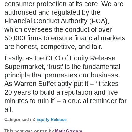
consumer protection at its core. We are
authorised and regulated by the
Financial Conduct Authority (FCA),
which oversees the conduct of over
50,000 firms to ensure financial markets
are honest, competitive, and fair.
Lastly, as the CEO of Equity Release
Supermarket, ‘trust’ is the fundamental
principle that permeates our business.
As Warren Buffet aptly put it – ‘It takes
20 years to build a reputation and five
minutes to ruin it’ – a crucial reminder for
all.
Categorised in:
Equity Release
This post was written by
Mark Gregory