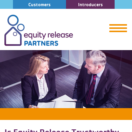
Customers
Introducers
Is Equity Release Trustworthy