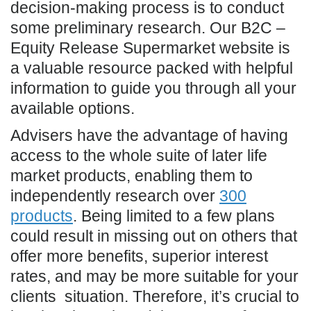
decision-making process is to conduct
some preliminary research. Our B2C –
Equity Release Supermarket website is
a valuable resource packed with helpful
information to guide you through all your
available options.
Advisers have the advantage of having
access to the whole suite of later life
market products, enabling them to
independently research over
300
products
. Being limited to a few plans
could result in missing out on others that
offer more benefits, superior interest
rates, and may be more suitable for your
clients situation. Therefore, it’s crucial to