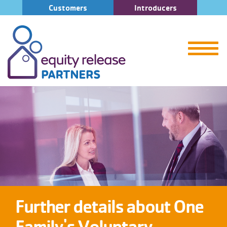
Customers
Introducers
Further details about One
Family's Voluntary