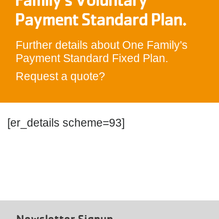
Payment Standard Plan.
Further details about One Family's
Payment Standard Fixed Plan.
Request a quote?
[er_details scheme=93]
Newsletter Signup