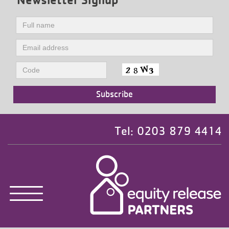
Tel: 0203 879 4414