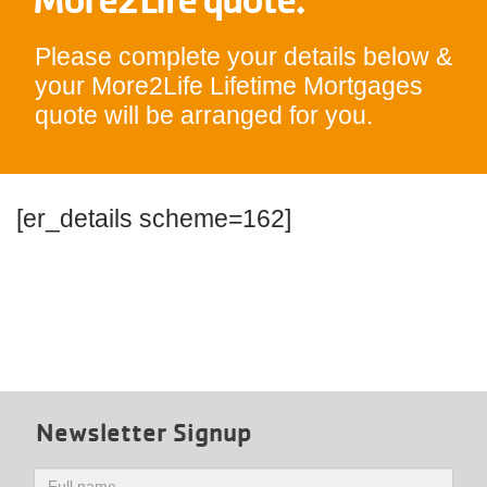
Please complete your details below &
your More2Life Lifetime Mortgages
quote will be arranged for you.
[er_details scheme=162]
Newsletter Signup