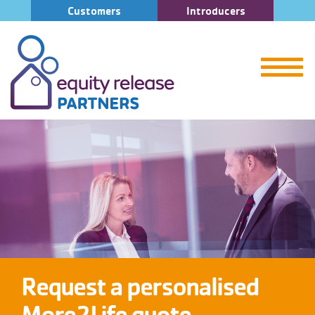
Customers
Introducers
Request a personalised
More2Life quote.