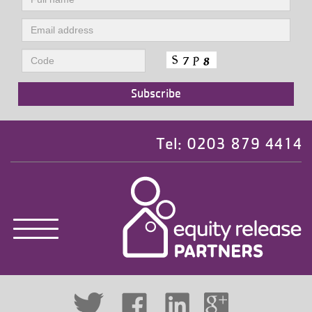
Tel: 0203 879 4414