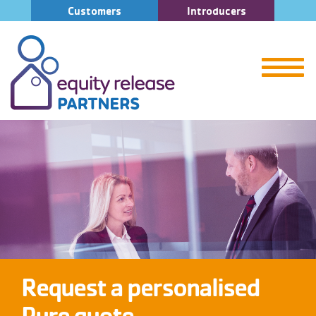
Customers
Introducers
Request a personalised
Pure quote.