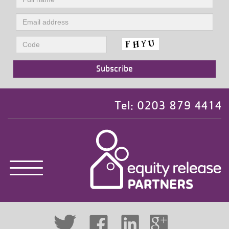
Tel: 0203 879 4414