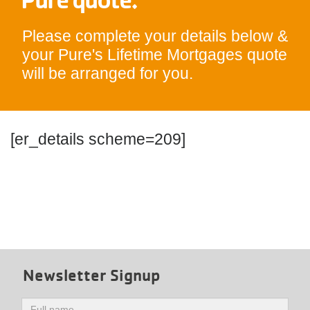
Please complete your details below &
your Pure's Lifetime Mortgages quote
will be arranged for you.
[er_details scheme=209]
Newsletter Signup