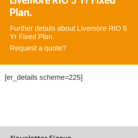
Plan.
Further details about Livemore RIO 5
Yr Fixed Plan.
Request a quote?
[er_details scheme=225]
Newsletter Signup