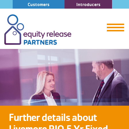
Customers
Introducers
Further details about
Livemore RIO 5 Yr Fixed