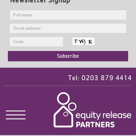
Tel: 0203 879 4414