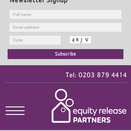
Tel: 0203 879 4414