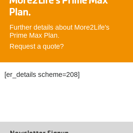
Plan.
Further details about More2Life's
Prime Max Plan.
Request a quote?
[er_details scheme=208]
Newsletter Signup