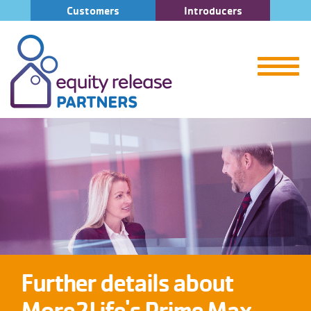
Customers
Introducers
Further details about
More2Life's Prime Max