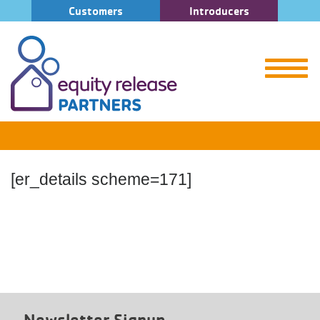
Customers
Introducers
[er_details scheme=171]
Newsletter Signup