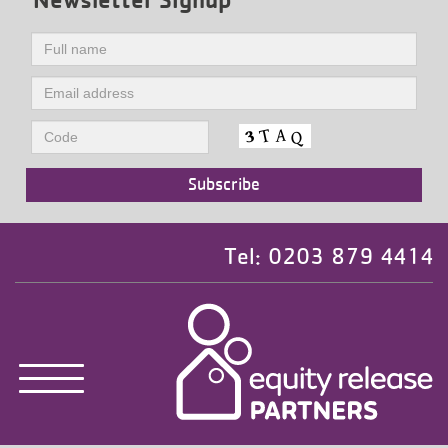
Tel: 0203 879 4414