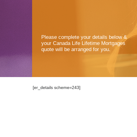
Please complete your details below &
your Canada Life Lifetime Mortgages
quote will be arranged for you.
[er_details scheme=243]