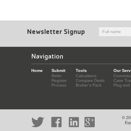
Newsletter Signup
Navigation
Home
Submit
Tools
Our Serv
Refer
Calculators
Commiss
Register
Compare Deals
Case Tra
Process
Broker’s Pack
Plug and
© 202
Equ