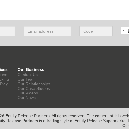
ices
Our Business
ions
Contact Us
cking
Our Team
 Play
Our Relationships
Our Case Studies
Our Videos
Our News
6 Equity Release Partners. All rights reserved. The content of this websi
ity Release Partners is a trading style of Equity Release Supermarket L
Con