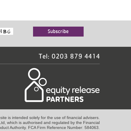
Tel: 0203 879 4414
te is intended solely for the use of financial advisers.
td, which is authorised and regulated by the Financial
duct Authority. FCA Firm Reference Number: 584063.