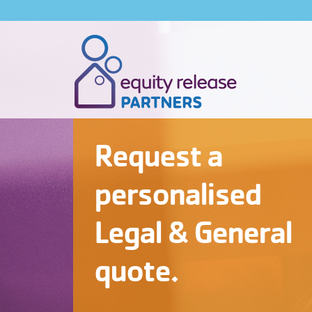
Request a
personalised
Legal & General
quote.