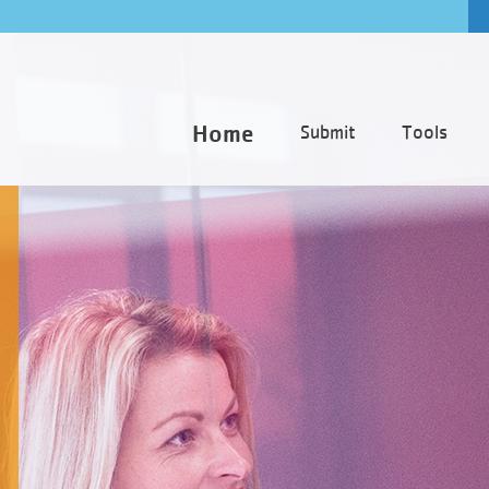
Home
Submit
Tools