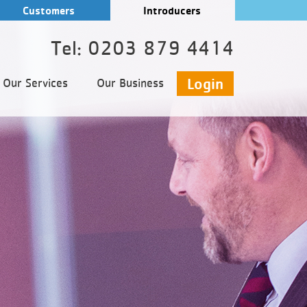
Customers
Introducers
Tel: 0203 879 4414
Login
Our Services
Our Business