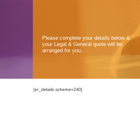
Please complete your details below &
your Legal & General quote will be
arranged for you.
[er_details scheme=240]