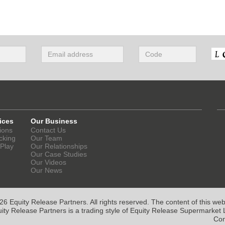
ices
Our Business
ions
Contact Us
cking
Our Team
 Play
Our Relationships
Our Case Studies
Our Videos
Our News
6 Equity Release Partners. All rights reserved. The content of this websi
ity Release Partners is a trading style of Equity Release Supermarket L
Con