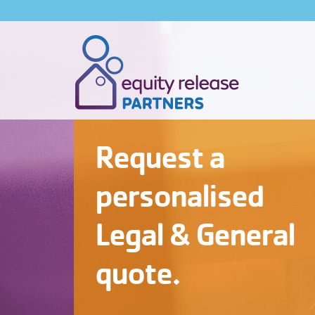
Request a
personalised
Legal & General
quote.