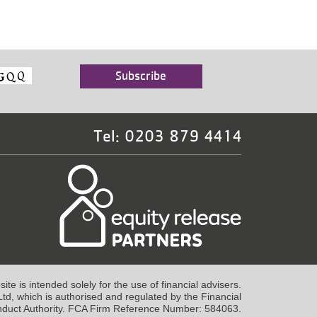
Tel: 0203 879 4414
te is intended solely for the use of financial advisers.
td, which is authorised and regulated by the Financial
duct Authority. FCA Firm Reference Number: 584063.