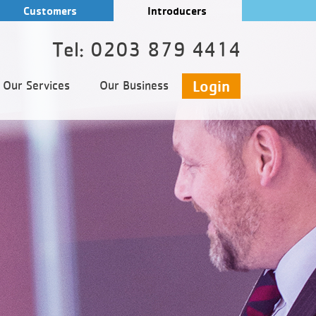
Customers
Introducers
Tel: 0203 879 4414
Login
Our Services
Our Business