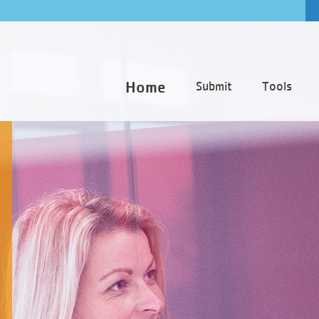
Home
Submit
Tools