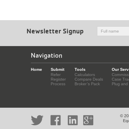
Newsletter Signup
Navigation
Home
Submit
Tools
Our Serv
Refer
Calculators
Commiss
Register
Compare Deals
Case Tra
Process
Broker’s Pack
Plug and
© 202
Equ