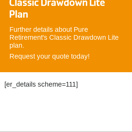
Classic Drawdown Lite
Plan
Further details about Pure
Retirement's Classic Drawdown Lite
plan.
Request your quote today!
[er_details scheme=111]