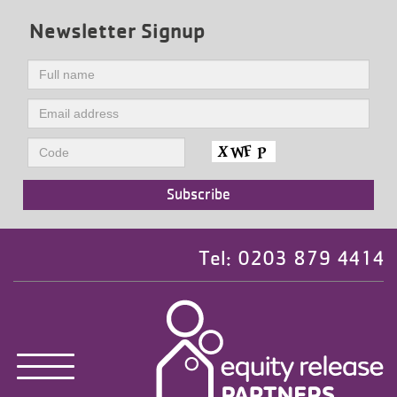
Newsletter Signup
Tel: 0203 879 4414