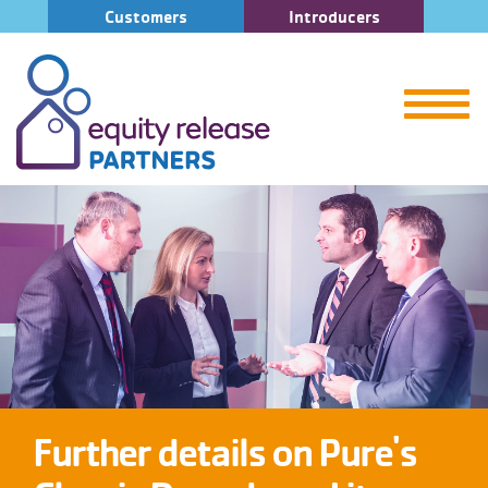
Customers
Introducers
Further details on Pure's