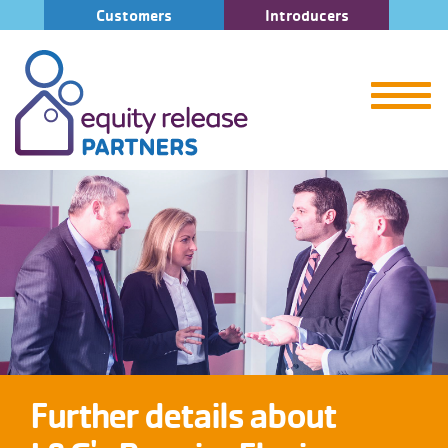
Customers
Introducers
Further details about