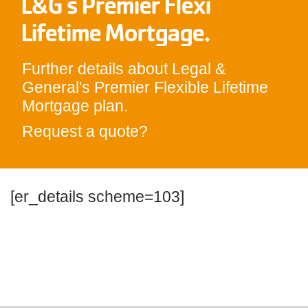
L&G's Premier Flexi
Lifetime Mortgage.
Further details about Legal &
General's Premier Flexible Lifetime
Mortgage plan.
Request a quote?
[er_details scheme=103]