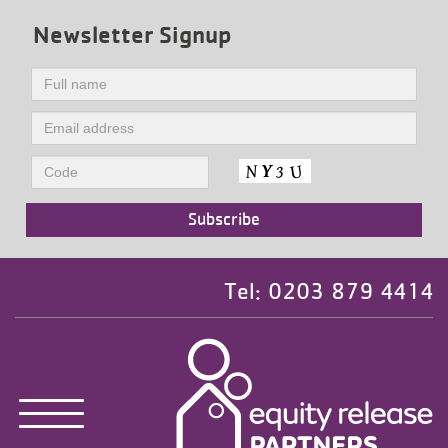
Newsletter Signup
Tel: 0203 879 4414