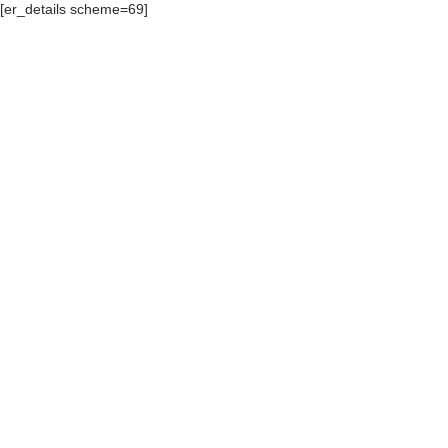
[er_details scheme=69]