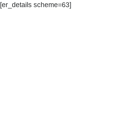
[er_details scheme=63]