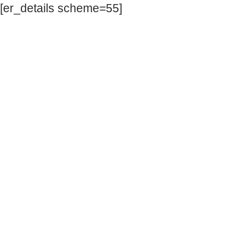
[er_details scheme=55]