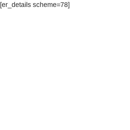
[er_details scheme=78]