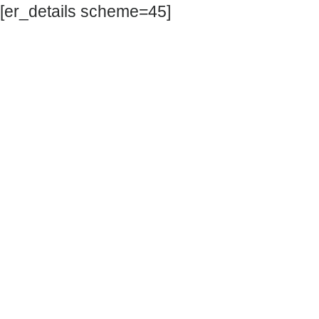
[er_details scheme=45]